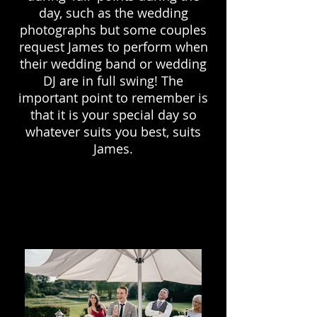
day, such as the wedding
photographs but some couples
request James to perform when
their wedding band or wedding
DJ are in full swing! The
important point to remember is
that it is your special day so
whatever suits you best, suits
James.