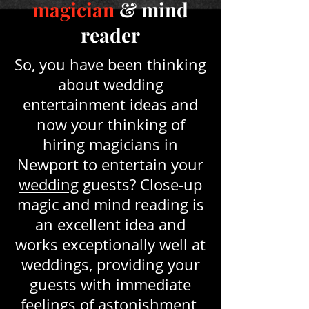
magician
& mind
reader
So, you have been thinking
about wedding
entertainment ideas and
now your thinking of
hiring magicians in
Newport to entertain your
wedding
guests? Close-up
magic and mind reading is
an excellent idea and
works exceptionally well at
weddings, providing your
guests with immediate
feelings of astonishment,