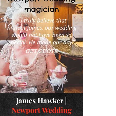
magician
" I truly believe that
without James, our wedding
would not have been so
special. He made our day"
GET QUOTE
James Hawker |
Newport Wedding