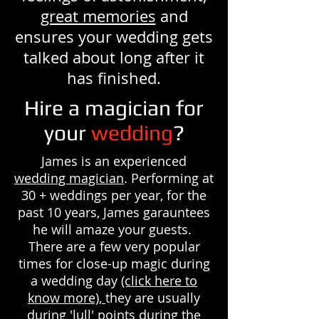
great memories
and
ensures your wedding gets
talked about long after it
has finished.
Hire a magician for
your
wedding
?
James is an experienced
wedding magician
. Performing at
30 + weddings per year, for the
past 10 years, James garauntees
he will amaze your guests.
There are a few very popular
times for close-up magic during
a wedding day
(click here to
know more),
they are usually
during 'lull' points during the