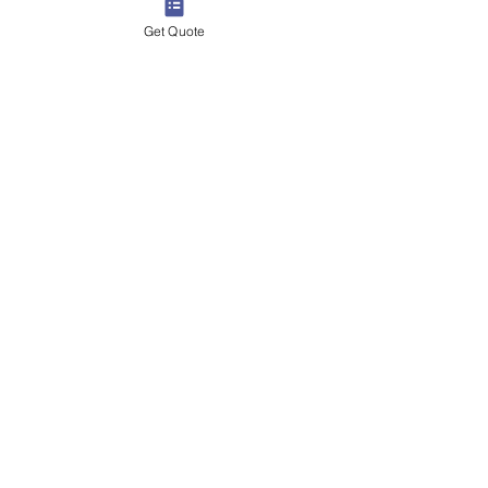
Get Quote