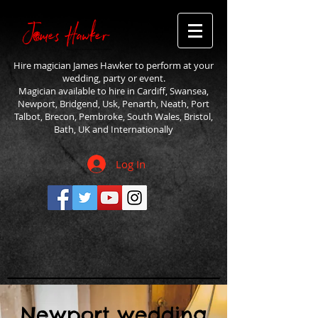
Hire magician James Hawker to perform at your
wedding, party or event.
Magician available to hire in Cardiff, Swansea,
Newport, Bridgend, Usk, Penarth, Neath, Port
Talbot, Brecon, Pembroke, South Wales, Bristol,
Bath, UK and Internationally
Log In
Newport wedding