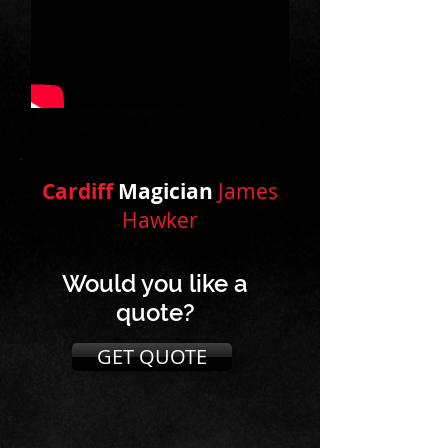
Cardiff
Magician
James
Hawker
Would you like a
quote?
GET QUOTE