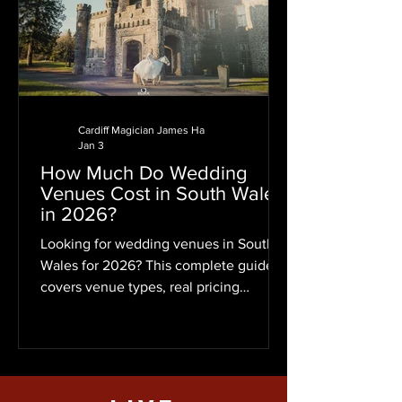
Cardiff Magician James Ha
Jan 3
How Much Do Wedding
Venues Cost in South Wales
in 2026?
Looking for wedding venues in South
Wales for 2026? This complete guide
covers venue types, real pricing
examples for 50 guests, Cardiff wed