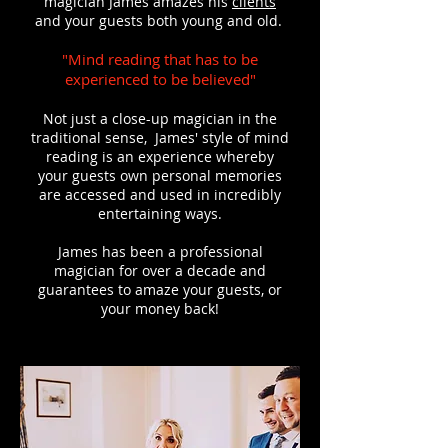
magician James amazes his
clients
and your guests both young and old.
"Mind reading that has to be
experienced to be believed"
Not just a close-up magician in the
traditional sense, James' style of mind
reading is an experience whereby
your guests own personal memories
are accessed and used in incredibly
entertaining ways.
James has been a professional
magician for over a decade and
guarantees to amaze your guests, or
your money back!