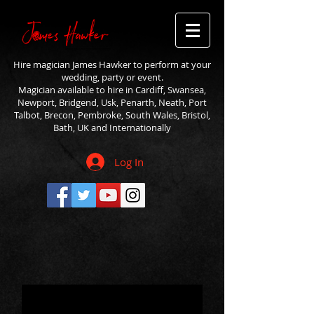
Hire magician James Hawker to perform at your
wedding, party or event.
Magician available to hire in Cardiff, Swansea,
Newport, Bridgend, Usk, Penarth, Neath, Port
Talbot, Brecon, Pembroke, South Wales, Bristol,
Bath, UK and Internationally
Log In