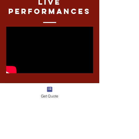
Live
performances
Get Quote