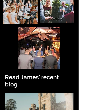
Read James' recent
blog