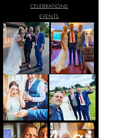
CELEBRATIONS
EVENTS