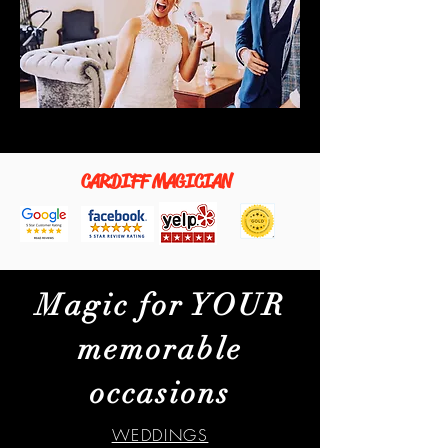
CARDIFF MAGICIAN
Magic for YOUR
memorable
occasions
WEDDINGS