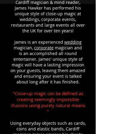
Cardiff magician & mind reader,
James Hawker has performed his
unique style of close-up magic at
weddings, corporate events,
restaurants and large events all over
the UK for over ten years!
James is an experienced
wedding
magician,
corporate
magician and
is an accomplished all round
entertainer. James' unique style of
magic will have a lasting impression
on your guests, leaving them amazed
and ensuring your event is talked
about long after it has finished.
"Close-up magic can be defined as
creating seemingly impossible
illusions using purely natural means
"
Using everyday objects such as cards,
coins and elastic bands, Cardiff