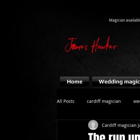
Magician availabl
Home
Wedding magic
All Posts
cardiff magician
we
Cardiff magician
bridgend magician
event ma
The run up