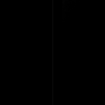
entrepreneur
f
magicians newport
ician
table magicians cardiff