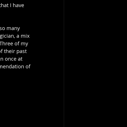
hat I have 
 so many 
ician, a mix 
Three of my 
 their past 
n once at 
mendation of 