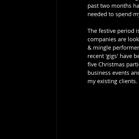
past two months ha
needed to spend my
The festive period 
companies are looki
& mingle performer
recent 'gigs' have b
five Christmas part
business events an
my existing clients. 