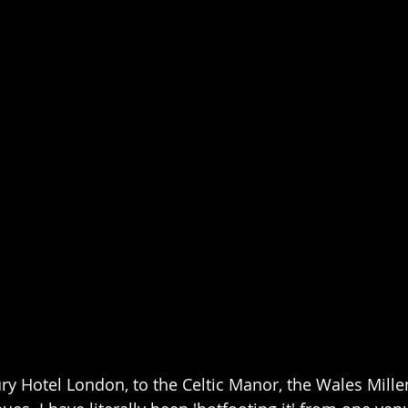
y Hotel London, to the Celtic Manor, the Wales Mille