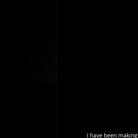
I have been making 