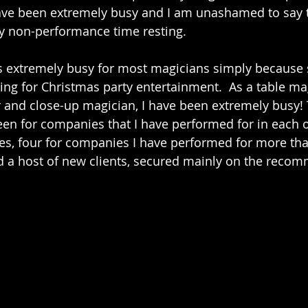
ve been extremely busy and I am unashamed to say t
 non-performance time resting.  
is extremely busy for most magicians simply because
ng for Christmas party entertainment.  As a table mag
 and close-up magician, I have been extremely busy! 
een for companies that I have performed for in each of
ies, four for companies I have performed for more tha
d a host of new clients, secured mainly on the recom