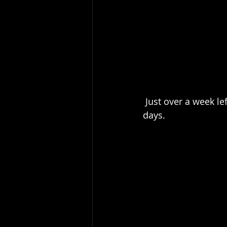
 Just over a week left in this marathon of work that has meant only one day off in 51 
days.  