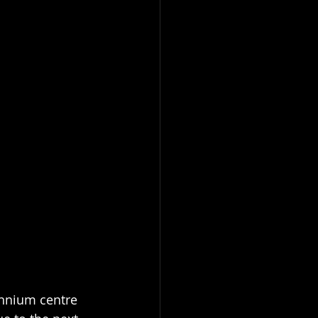
nnium centre 