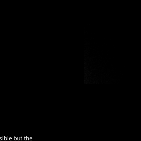
ible but the 