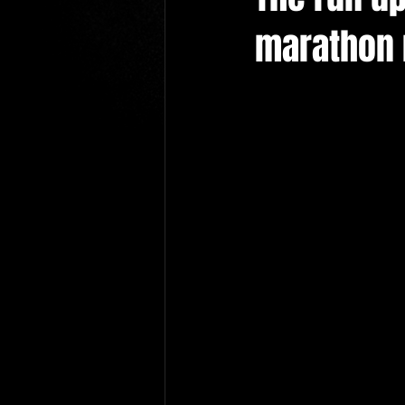
marathon n
cardiff wedding magician
le
hire a magician newport
bu
wedding photographers
New
Bridgend Wedding magician
cardiff prom magician
prom