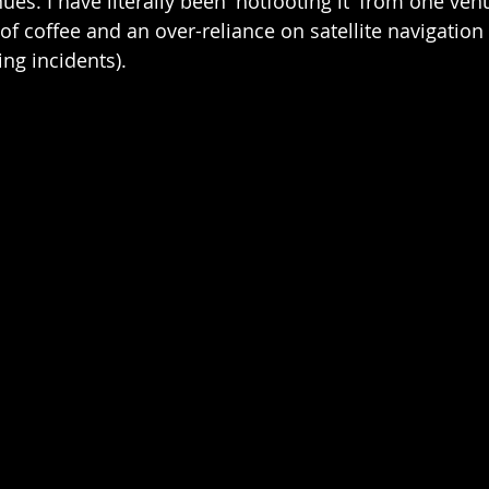
s. I have literally been 'hotfooting it' from one venu
f coffee and an over-reliance on satellite navigation
g incidents).  