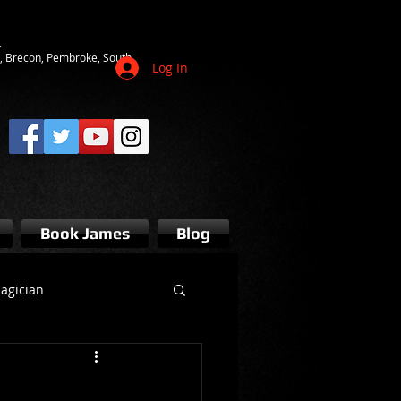
.
ot, Brecon, Pembroke, South
Log In
Book James
Blog
agician
s bridgend