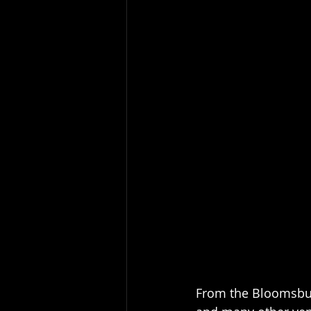
From the Bloomsbur