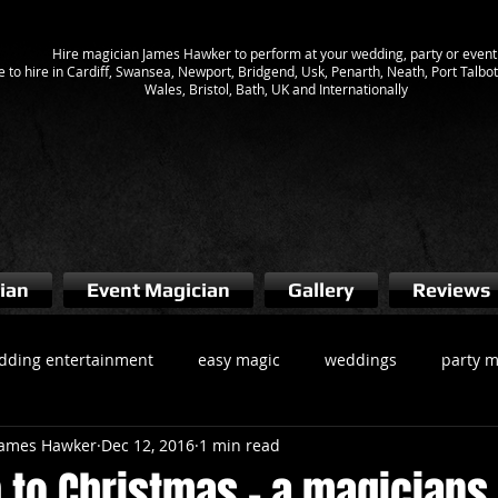
Hire magician James Hawker to perform at your wedding, party or event
e to hire in Cardiff, Swansea, Newport, Bridgend, Usk, Penarth, Neath, Port Talb
Wales, Bristol, Bath, UK and Internationally
ian
Event Magician
Gallery
Reviews
dding entertainment
easy magic
weddings
party m
 James Hawker
Dec 12, 2016
1 min read
gician cardiff
Magicians South Wales
wedding magician
 to Christmas - a magicians