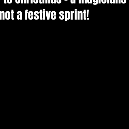
ot a festive sprint!
arn magic
christenings
cardiff magician for parties
siness
event entertainment
wedding magicians in cardif
port magician
Cardiff magicians
Swansea wedding mag
magicians for hire south wales
Bristol wedding magician
 magician bridgend
covid-19