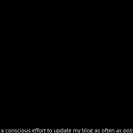
a conscious effort to update my blog as often as poss