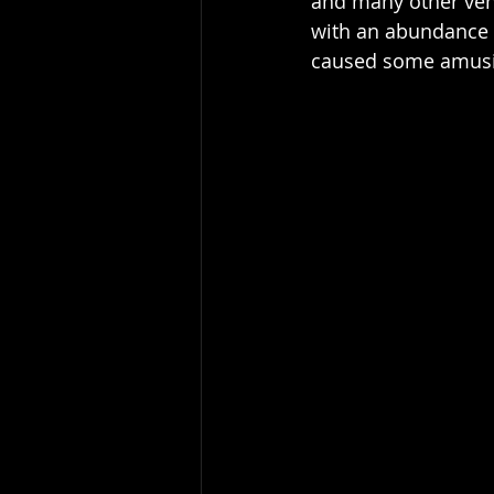
and many other venue
with an abundance o
caused some amusin