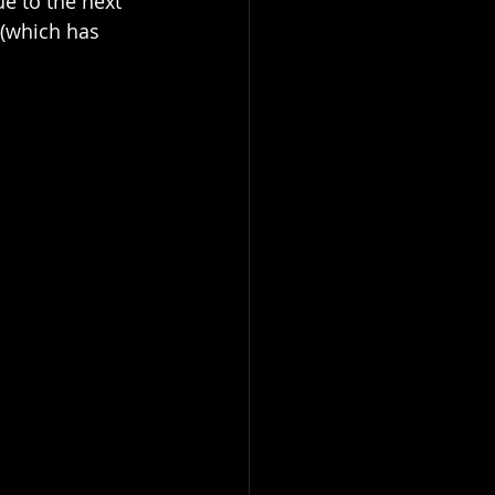
e to the next 
 (which has 