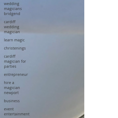
wedding
magicians
bridgend
cardiff
wedding
magician
learn magic
christenings
cardiff
magician for
parties
entrepreneur
hire a
magician
newport
business
event
entertainment