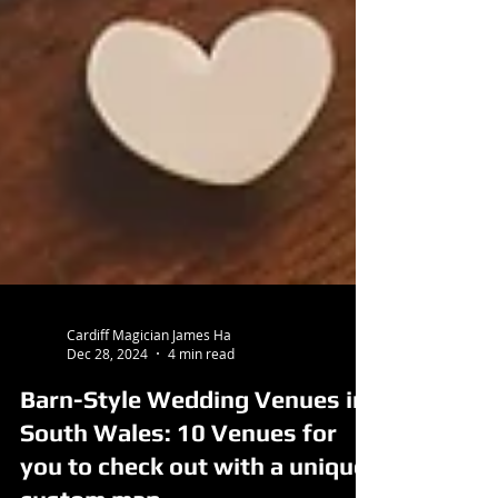
Cardiff Magician James Ha
Dec 28, 2024
4 min read