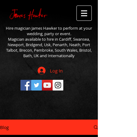
Hire magician James Hawker to perform at your
wedding, party or event.
Magician available to hire in Cardiff, Swansea,
Newport, Bridgend, Usk, Penarth, Neath, Port
Talbot, Brecon, Pembroke, South Wales, Bristol,
Bath, UK and Internationally
Log In
Blog