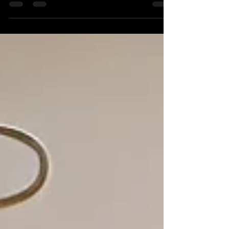
creating his own magic content is helping
couples book unforgettable wedding
entertainment.