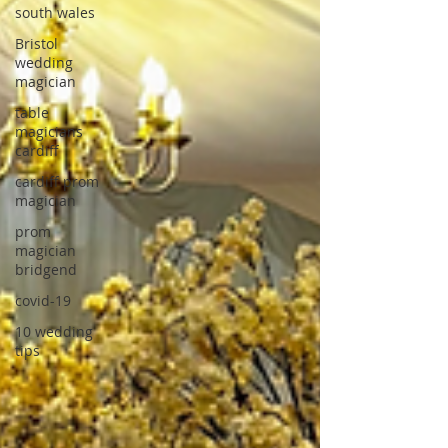
south wales
Bristol
wedding
magician
table
magicians
cardiff
cardiff prom
magician
prom
magician
bridgend
covid-19
10 wedding
tips