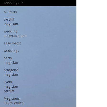
weddings
All Posts
cardiff
magician
wedding
entertainment
easy magic
weddings
party
magician
bridgend
magician
event
magician
cardiff
Magicians
South Wales