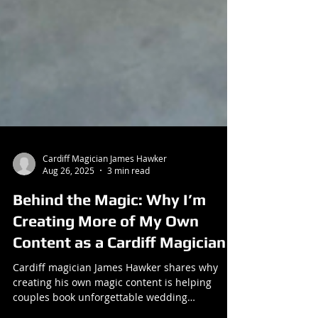
Cardiff Magician James Hawker
Aug 26, 2025
3 min read
Behind the Magic: Why I’m
Creating More of My Own
Content as a Cardiff Magician
Cardiff magician James Hawker shares why