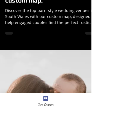
Barn-Style Wedding Venues in
South Wales: 10 Venues for
you to check out with a unique
custom map.
Discover the top barn-style wedding venues in
South Wales with our custom map, designed to
help engaged couples find the perfect rustic
sett
Get Quote