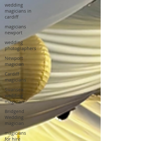
wedding
magicians in
cardiff
magicians
newport
wedding
photographers
Newport
magician
Cardiff
magicians
Swansea
wedding
magician
Bridgend
Wedding
magician
magicians
for hire