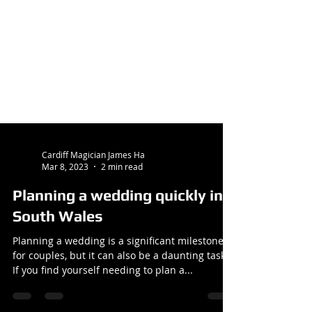
Cardiff Magician James Ha
Mar 8, 2023
2 min read
Planning a wedding quickly in
South Wales
Planning a wedding is a significant milestone
for couples, but it can also be a daunting task.