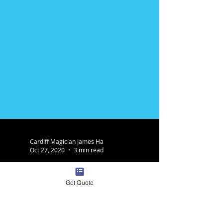
Get Quote
Cardiff Magician James Ha
Oct 27, 2020
3 min read