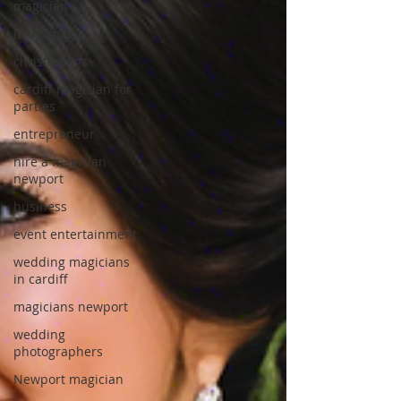
magician
learn magic
christenings
cardiff magician for
parties
entrepreneur
hire a magician
newport
business
event entertainment
wedding magicians
in cardiff
magicians newport
wedding
photographers
Newport magician