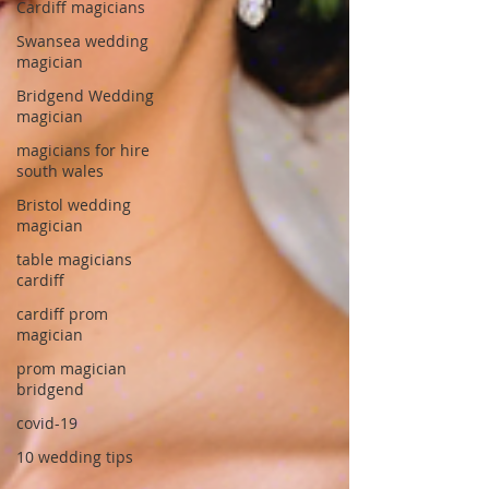
Cardiff magicians
Swansea wedding
magician
Bridgend Wedding
magician
magicians for hire
south wales
Bristol wedding
magician
table magicians
cardiff
cardiff prom
magician
prom magician
bridgend
covid-19
10 wedding tips