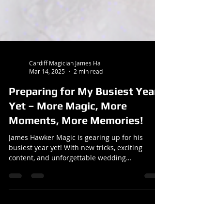
Cardiff Magician James Ha
Mar 14, 2025
2 min read
Preparing for My Busiest Year
Yet – More Magic, More
Moments, More Memories!
James Hawker Magic is gearing up for his
busiest year yet! With new tricks, exciting
content, and unforgettable wedding
performances across