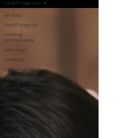
Cardiff magicians
All Posts
cardiff magician
wedding
entertainment
easy magic
weddings
party magician
bridgend magician
event magician
cardiff
Magicians South
Wales
wedding magicians
bridgend
cardiff wedding