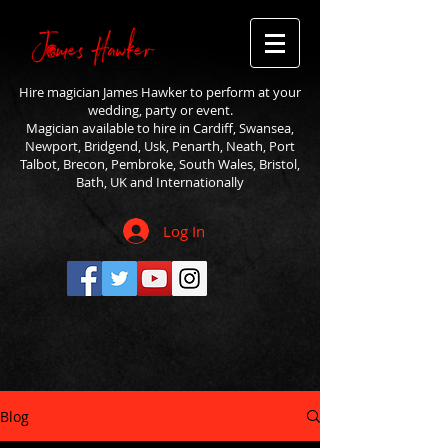
Hire magician James Hawker to perform at your
wedding, party or event.
Magician available to hire in Cardiff, Swansea,
Newport, Bridgend, Usk, Penarth, Neath, Port
Talbot, Brecon, Pembroke, South Wales, Bristol,
Bath, UK and Internationally
Log In
Blog