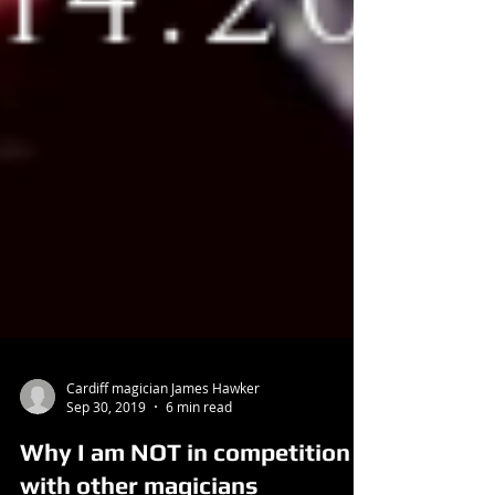
Cardiff magician James Hawker
Sep 30, 2019
6 min read