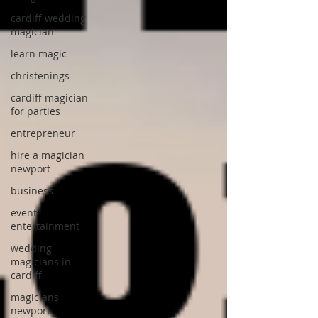
cardiff wedding
magician
learn magic
christenings
cardiff magician
for parties
entrepreneur
hire a magician
newport
business
event
entertainment
wedding
magicians in
cardiff
magicians
newport