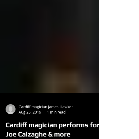
Cardiff magician James Hawker