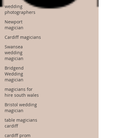
wedding
photographers
Newport
magician
Cardiff magicians
Swansea
wedding
magician
Bridgend
Wedding
magician
magicians for
hire south wales
Bristol wedding
magician
table magicians
cardiff
cardiff prom