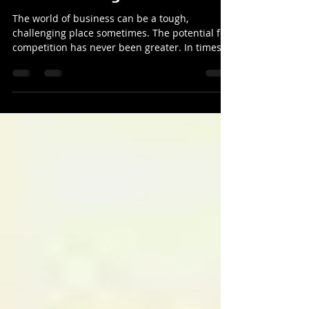
Why I am NOT in competition
with other magicians
The world of business can be a tough,
challenging place sometimes. The potential for
competition has never been greater. In times of
austeri