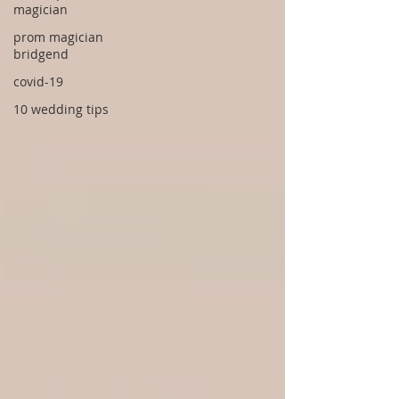
magician
prom magician
bridgend
covid-19
10 wedding tips