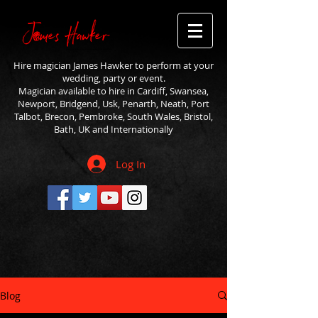
Hire magician James Hawker to perform at your
wedding, party or event.
Magician available to hire in Cardiff, Swansea,
Newport, Bridgend, Usk, Penarth, Neath, Port
Talbot, Brecon, Pembroke, South Wales, Bristol,
Bath, UK and Internationally
Log In
Blog