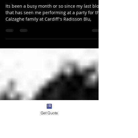
Aug 25, 2019
1 min read
Cardiff magician performs for
Joe Calzaghe & more
Its been a busy month or so since my last blog
that has seen me performing at a party for the
Calzaghe family at Cardiff's Radisson Blu,
Get Quote