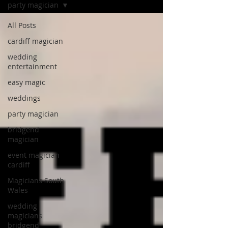
party magician
All Posts
cardiff magician
wedding
entertainment
easy magic
weddings
party magician
bridgend
magician
event magician
cardiff
Magicians South
Wales
wedding
magicians
bridgend