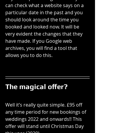
can check what a website says on a 
particular date in the past and you 
should look around the time you 
booked and looked now. It will be 
very evident the changes that they 
have made. If you Google web 
archives, you will find a tool that 
allows you to do this. 
The magical offer? 
Well it’s really quite simple. £95 off 
any time period for new bookings of 
weddings 2022 and onwards!! This 
offer will stand until Christmas Day 