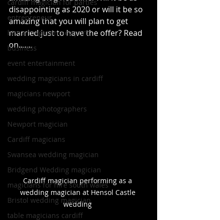
cardiff magician for parties
disappointing as 2020 or will it be so 
entrepreneur
amazing that you will plan to get 
married just to have the offer? Read 
hire a magician newport
on.......
business
event entertainment
wedding magicians in cardiff
magicians newport
wedding photographers
Newport magician
Cardiff magicians
Swansea wedding magician
Bridgend Wedding magician
Cardiff magician performing as a 
magicians for hire south wales
wedding magician at Hensol Castle 
Bristol wedding magician
wedding 
table magicians cardiff