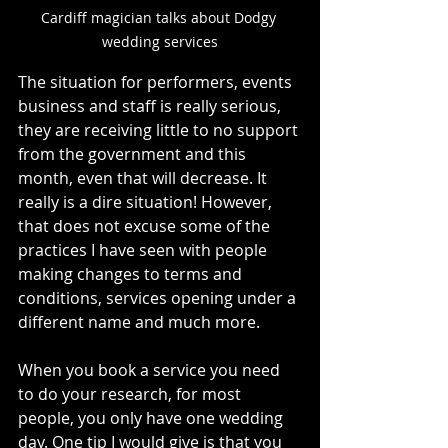
Cardiff magician talks about Dodgy 
wedding services
The situation for performers, events 
business and staff is really serious, 
they are receiving little to no support 
from the government and this 
month, even that will decrease. It 
really is a dire situation! However, 
that does not excuse some of the 
practices I have seen with people 
making changes to terms and 
conditions, services opening under a 
different name and much more. 
When you book a service you need 
to do your research, for most 
people, you only have one wedding 
day. One tip I would give is that you 