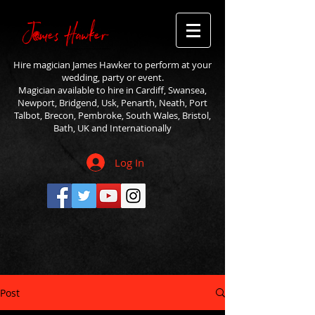
Hire magician James Hawker to perform at your
wedding, party or event.
Magician available to hire in Cardiff, Swansea,
Newport, Bridgend, Usk, Penarth, Neath, Port
Talbot, Brecon, Pembroke, South Wales, Bristol,
Bath, UK and Internationally
Log In
Post