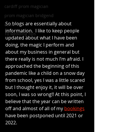
cardiff prom magician
prom magician bridgend
So blogs are essentially about 
covid-19
information.  I like to keep people 
10 wedding tips
updated about what I have been 
doing, the magic I perform and 
about my business in general but 
there really is not much I’m afraid. I 
approached the beginning of this 
pandemic like a child on a snow day 
from school, yes I was a little scared 
but I thought enjoy it, it will be over 
soon, I was so wrong!! At this point, I 
believe that the year can be written 
off and almost of all of my 
bookings
have been postponed until 2021 or 
2022. 