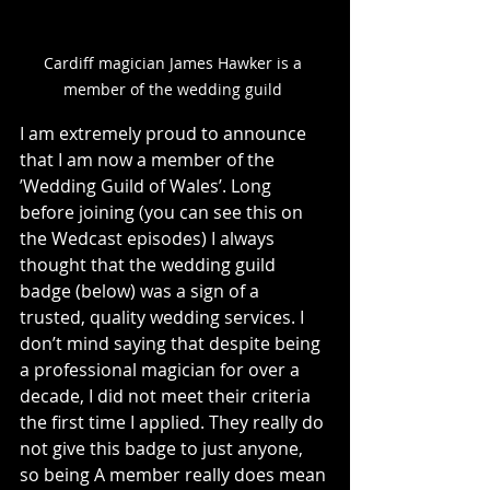
Cardiff magician James Hawker is a 
member of the wedding guild 
I am extremely proud to announce 
that I am now a member of the 
’Wedding Guild of Wales’. Long 
before joining (you can see this on 
the Wedcast episodes) I always 
thought that the wedding guild 
badge (below) was a sign of a 
trusted, quality wedding services. I 
don’t mind saying that despite being 
a professional magician for over a 
decade, I did not meet their criteria 
the first time I applied. They really do 
not give this badge to just anyone, 
so being A member really does mean 