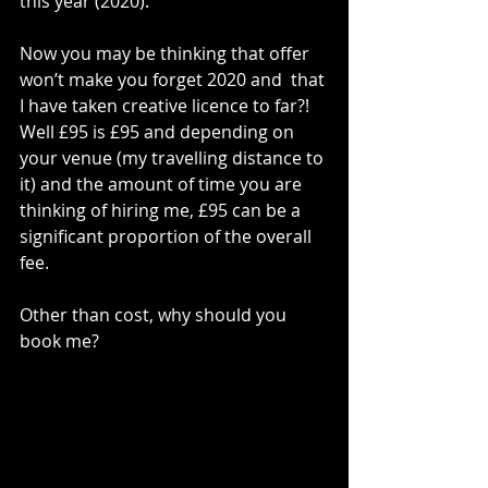
this year (2020). 
Now you may be thinking that offer 
won’t make you forget 2020 and  that 
I have taken creative licence to far?! 
Well £95 is £95 and depending on 
your venue (my travelling distance to 
it) and the amount of time you are 
thinking of hiring me, £95 can be a 
significant proportion of the overall 
fee. 
Other than cost, why should you 
book me?