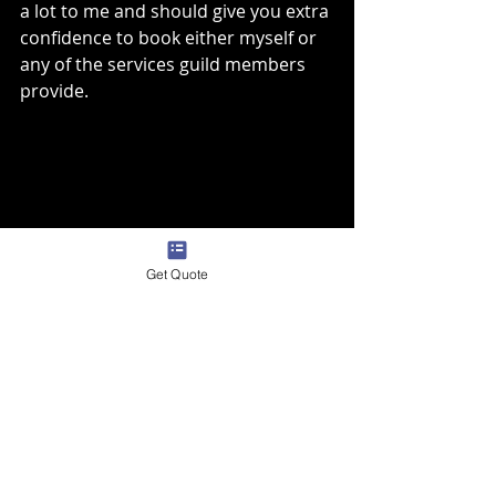
a lot to me and should give you extra 
confidence to book either myself or 
any of the services guild members 
provide. 
Get Quote