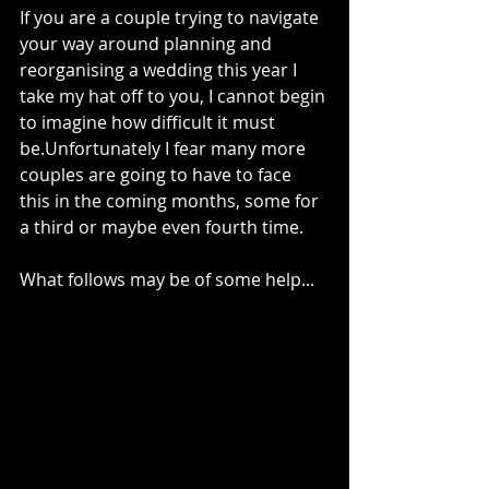
If you are a couple trying to navigate 
your way around planning and 
reorganising a wedding this year I 
take my hat off to you, I cannot begin 
to imagine how difficult it must 
be.Unfortunately I fear many more 
couples are going to have to face 
this in the coming months, some for 
a third or maybe even fourth time. 
What follows may be of some help...