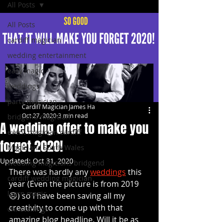
All Posts
All Posts
cardiff magician
wedding entertainment
easy magic
weddings
party magician
Cardiff Magician James Ha
Oct 27, 2020
3 min read
bridgend magician
A wedding offer to make you
event magician cardiff
forget 2020!
Magicians South Wales
Updated:
Oct 31, 2020
wedding magicians bridgend
There was hardly any 
weddings
 this 
cardiff wedding magician
year (Even the picture is from 2019 
learn magic
☹️) so I have been saving all my 
creativity to come up with that 
christenings
amazing blog headline. Will it be as 