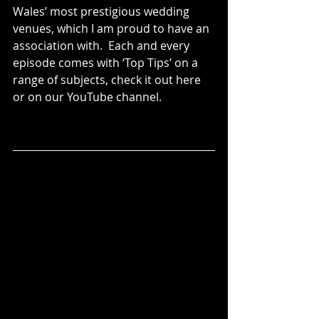
Wales’ most prestigious wedding 
venues, which I am proud to have an 
association with.  Each and every 
episode comes with ‘Top Tips’ on a 
range of subjects, check it out here 
or on our YouTube channel. 