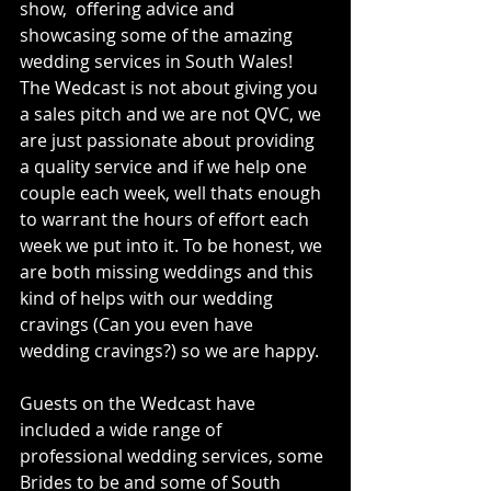
show,  offering advice and 
showcasing some of the amazing 
wedding services in South Wales! 
The Wedcast is not about giving you 
a sales pitch and we are not QVC, we 
are just passionate about providing 
a quality service and if we help one 
couple each week, well thats enough 
to warrant the hours of effort each 
week we put into it. To be honest, we 
are both missing weddings and this 
kind of helps with our wedding 
cravings (Can you even have 
wedding cravings?) so we are happy. 
Guests on the Wedcast have 
included a wide range of 
professional wedding services, some 
Brides to be and some of South 