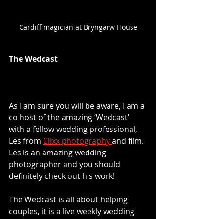
Cardiff magician at Bryngarw House
The Wedcast
As I am sure you will be aware, I am a 
co host of the amazing ‘Wedcast’ 
with a fellow wedding professional, 
Les from 
Clixx photography 
and film. 
Les is an amazing wedding 
photographer and you should 
definitely check out his work! 
The Wedcast is all about helping 
couples, it is a live weekly wedding 