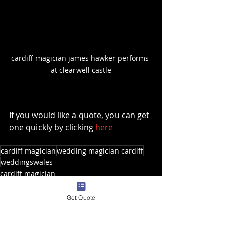
cardiff magician james hawker performs 
at clearwell castle
If you would like a quote, you can get 
one quickly by clicking 
here
cardiff magician
wedding magician cardiff
weddingswales
cardiff magician
wedding entertainment
Get Quote