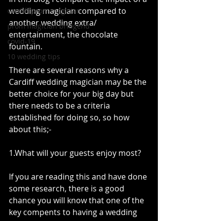
wedding magician compared to 
cardiff prom magician
another wedding extra/ 
prom magician bridgend
entertainment, the chocolate 
covid-19
fountain.
10 wedding tips
There are several reasons why a 
Cardiff wedding magician may be the 
better choice for your big day but 
there needs to be a criteria 
established for doing so, so how 
about this;-
1.What will your guests enjoy most? 
If you are reading this and have done 
some research, there is a good 
chance you will know that one of the 
key compents to having a wedding 