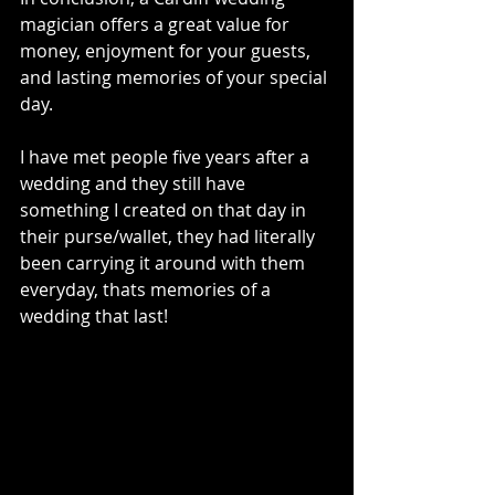
magician offers a great value for 
money, enjoyment for your guests, 
and lasting memories of your special 
day. 
I have met people five years after a 
wedding and they still have 
something I created on that day in 
their purse/wallet, they had literally 
been carrying it around with them 
everyday, thats memories of a 
wedding that last!