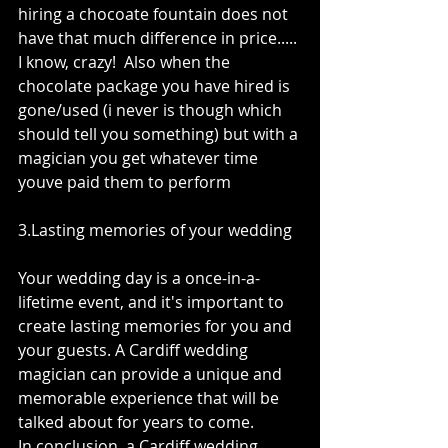
hiring a chocoate fountain does not 
have that much difference in price..... 
I know, crazy!  Also when the 
chocolate package you have hired is 
gone/used (i never is though which 
should tell you something) but with a 
magician you get whatever time 
youve paid them to perform
3.Lasting memories of your wedding 
Your wedding day is a once-in-a-
lifetime event, and it's important to 
create lasting memories for you and 
your guests. A Cardiff wedding 
magician can provide a unique and 
memorable experience that will be 
talked about for years to come.
In conclusion, a Cardiff wedding 