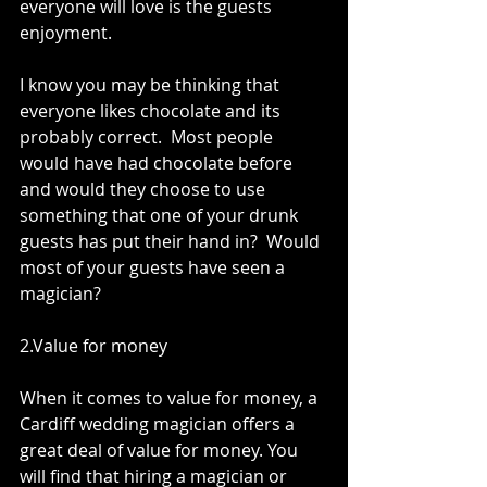
everyone will love is the guests 
enjoyment. 
I know you may be thinking that 
everyone likes chocolate and its 
probably correct.  Most people 
would have had chocolate before 
and would they choose to use 
something that one of your drunk 
guests has put their hand in?  Would 
most of your guests have seen a 
magician?  
2.Value for money 
When it comes to value for money, a 
Cardiff wedding magician offers a 
great deal of value for money. You 
will find that hiring a magician or 