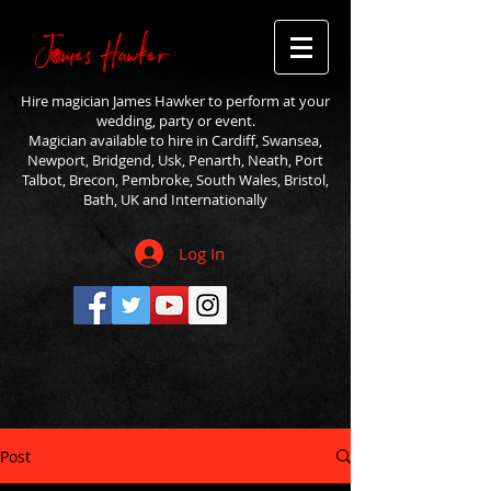
Hire magician James Hawker to perform at your
wedding, party or event.
Magician available to hire in Cardiff, Swansea,
Newport, Bridgend, Usk, Penarth, Neath, Port
Talbot, Brecon, Pembroke, South Wales, Bristol,
Bath, UK and Internationally
Log In
Post