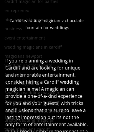
cardiff magician for parties
entrepreneur
hire a magician newport
Cardiff wedding magician v chocolate 
fountain for weddings
business
event entertainment
wedding magicians in cardiff
magicians newport
If you're planning a wedding in 
wedding photographers
Cardiff and are looking for unique 
Newport magician
and memorable entertainment, 
consider hiring a Cardiff wedding 
Cardiff magicians
magician ie me! A magician can 
Swansea wedding magician
provide a one-of-a-kind experience 
Bridgend Wedding magician
for you and your guests, with tricks 
and illusions that are sure to leave a 
magicians for hire south wales
lasting impression but its not the 
Bristol wedding magician
only form of entertainment available. 
table magicians cardiff
In this blog I compare the impact of a 