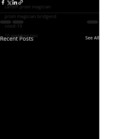
cardiff prom magician
prom magician bridgend
covid-19
10 wedding tips
Recent Posts
See All