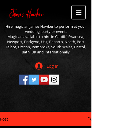
Hire magician James Hawker to perform at your
wedding, party or event.
Magician available to hire in Cardiff, Swansea,
Newport, Bridgend, Usk, Penarth, Neath, Port
Talbot, Brecon, Pembroke, South Wales, Bristol,
Bath, UK and Internationally
Log In
Post