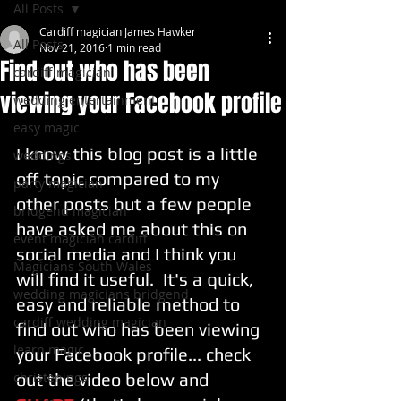
All Posts
Cardiff magician James Hawker
All Posts
Nov 21, 2016
1 min read
Find out who has been
cardiff magician
viewing your Facebook profile
wedding entertainment
easy magic
I know this blog post is a little 
weddings
off topic compared to my 
party magician
other posts but a few people 
bridgend magician
have asked me about this on 
event magician cardiff
social media and I think you 
Magicians South Wales
will find it useful.  It's a quick, 
wedding magicians bridgend
easy and reliable method to 
cardiff wedding magician
find out who has been viewing 
learn magic
your Facebook profile... check 
christenings
out the video below and 