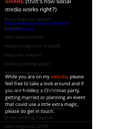
SHARE
 (that's how social 
cardiff magician for parties
media works right?)
entrepreneur
hire a magician newport
https://www.youtube.com/watch?
business
v=q19k7JTnLB8
event entertainment
wedding magicians in cardiff
magicians newport
wedding photographers
Newport magician
While you are on my 
website
, please 
Cardiff magicians
feel free to take a look around and if 
you are holding a Christmas party, 
Swansea wedding magician
getting married or planning an event 
Bridgend Wedding magician
that could use a little extra magic, 
magicians for hire south wales
please do get in touch.
Bristol wedding magician
table magicians cardiff