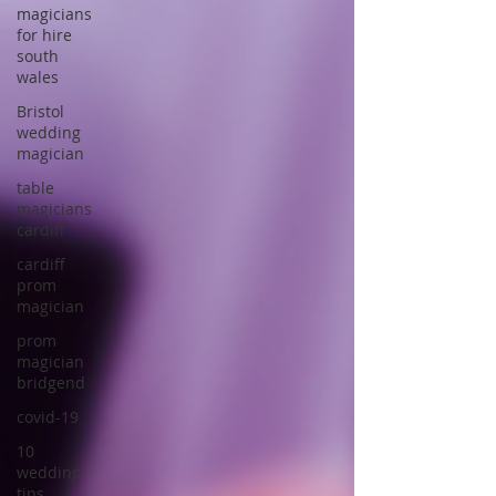
magicians
for hire
south
wales
Bristol
wedding
magician
table
magicians
cardiff
cardiff
prom
magician
prom
magician
bridgend
covid-19
10
wedding
tips