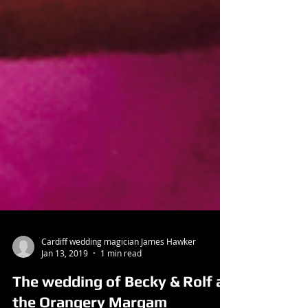
Cardiff wedding magician James Hawker
Jan 13, 2019
1 min read