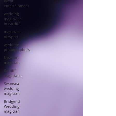
event
entertainment
wedding
magicians
in cardiff
magicians
newport
wedding
photographers
Newport
magician
Cardiff
magicians
Swansea
wedding
magician
Bridgend
Wedding
magician