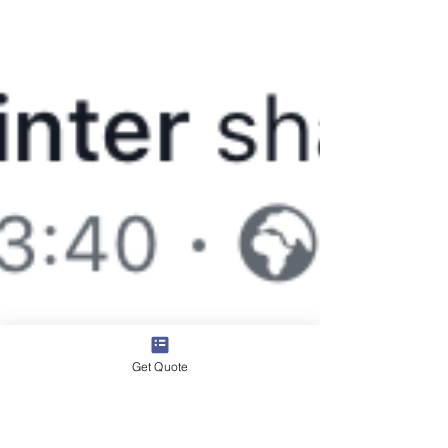
Get Quote