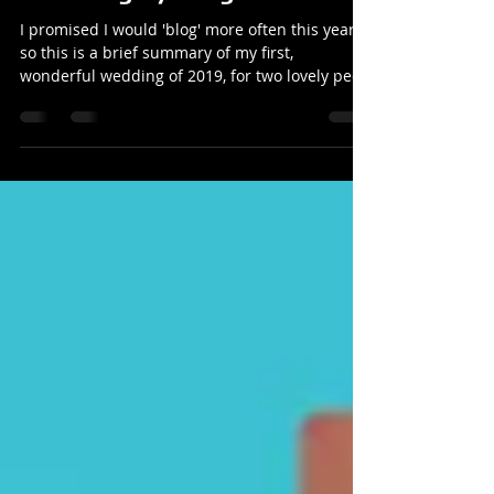
The wedding of Becky & Rolf at
the Orangery Margam
I promised I would 'blog' more often this year
so this is a brief summary of my first,
wonderful wedding of 2019, for two lovely peo