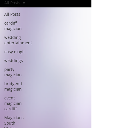
All Posts
All Posts
cardiff
magician
wedding
entertainment
easy magic
weddings
party
magician
bridgend
magician
event
magician
cardiff
Magicians
South