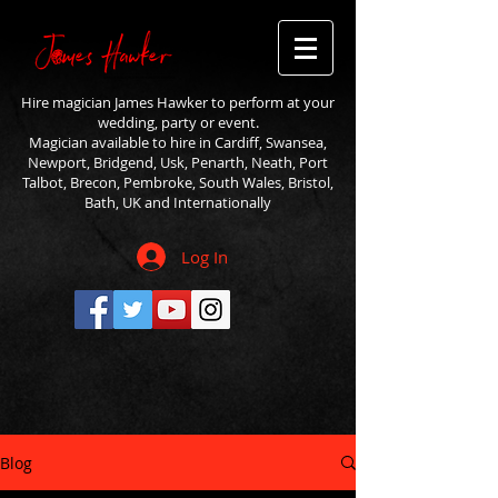
Hire magician James Hawker to perform at your
wedding, party or event.
Magician available to hire in Cardiff, Swansea,
Newport, Bridgend, Usk, Penarth, Neath, Port
Talbot, Brecon, Pembroke, South Wales, Bristol,
Bath, UK and Internationally
Log In
Blog