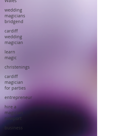
Wales
wedding
magicians
bridgend
cardiff
wedding
magician
learn
magic
christenings
cardiff
magician
for parties
entrepreneur
hire a
magician
newport
business