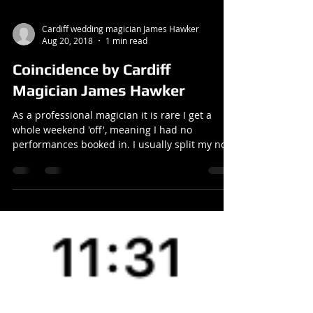
Cardiff wedding magician James Hawker
Aug 20, 2018
1 min read
Coincidence by Cardiff
Magician James Hawker
As a professional magician it is rare I get a
whole weekend 'off', meaning I had no
performances booked in. I usually split my non-