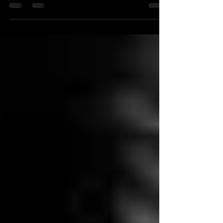
magician in Cardiff or indeed throughout South
Wales or