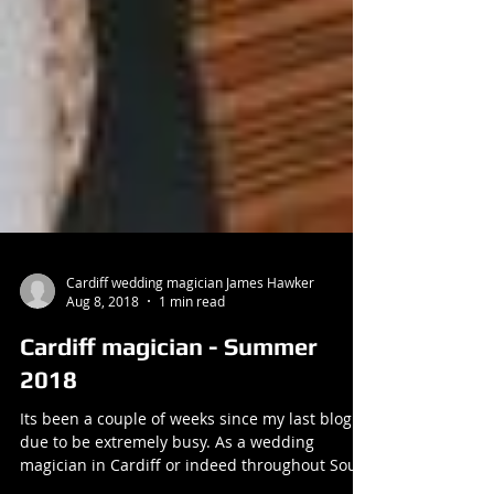
Cardiff wedding magician James Hawker
Aug 8, 2018
1 min read
Cardiff magician - Summer
2018
Its been a couple of weeks since my last blog
due to be extremely busy. As a wedding