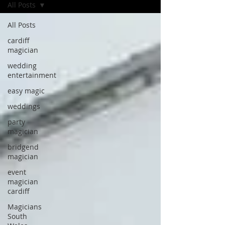
All Posts
All Posts
cardiff
magician
wedding
entertainment
easy magic
weddings
party
magician
bridgend
magician
event
magician
cardiff
Magicians
South