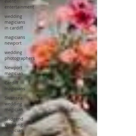
event
entertainment
wedding
magicians
in cardiff
magicians
newport
wedding
photographers
Newport
magician
Cardiff
magicians
Swansea
wedding
magician
Bridgend
Wedding
magician