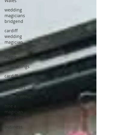
Wales
wedding
magicians
bridgend
cardiff
wedding
magician
learn
magic
christenings
cardiff
magician
for parties
entrepreneur
hire a
magician
newport
business