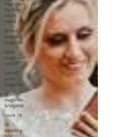
magicians
for hire
south
wales
Bristol
wedding
magician
table
magicians
cardiff
cardiff
prom
magician
prom
magician
bridgend
covid-19
10
wedding
tips