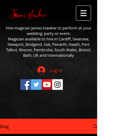
Hire magician James Hawker to perform at your
wedding, party or event.
Magician available to hire in Cardiff, Swansea,
Newport, Bridgend, Usk, Penarth, Neath, Port
Talbot, Brecon, Pembroke, South Wales, Bristol,
Bath, UK and Internationally
Log In
Blog