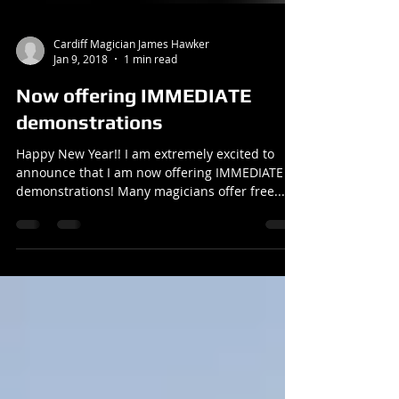
Cardiff Magician James Hawker
Jan 9, 2018
1 min read
Now offering IMMEDIATE
demonstrations
Happy New Year!! I am extremely excited to
announce that I am now offering IMMEDIATE
demonstrations! Many magicians offer free...