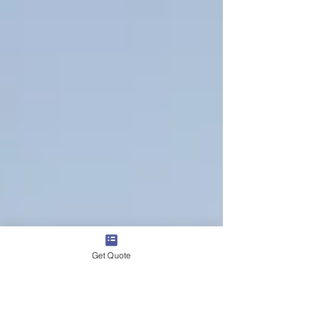
Get Quote