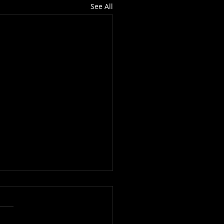
See All