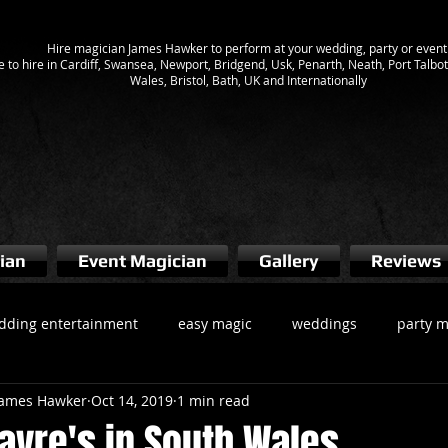
Hire magician James Hawker to perform at your wedding, party or event
e to hire in Cardiff, Swansea, Newport, Bridgend, Usk, Penarth, Neath, Port Talb
Wales, Bristol, Bath, UK and Internationally
ian
Event Magician
Gallery
Reviews
dding entertainment
easy magic
weddings
party m
 James Hawker
Oct 14, 2019
1 min read
gician cardiff
Magicians South Wales
wedding magician
ayre's in South Wales