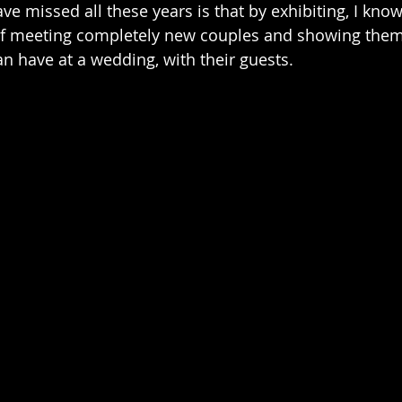
ve missed all these years is that by exhibiting, I kno
of meeting completely new couples and showing them 
n have at a wedding, with their guests.  