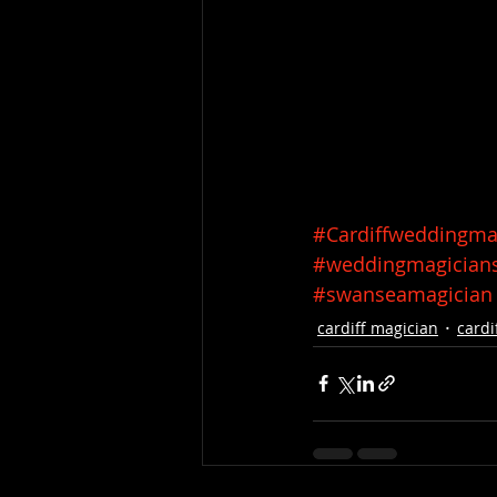
#Cardiffweddingma
#weddingmagician
#swanseamagician
cardiff magician
cardi