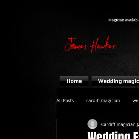
Magician availabl
Home
Wedding magic
All Posts
cardiff magician
we
Cardiff magician
bridgend magician
event ma
Wedding F