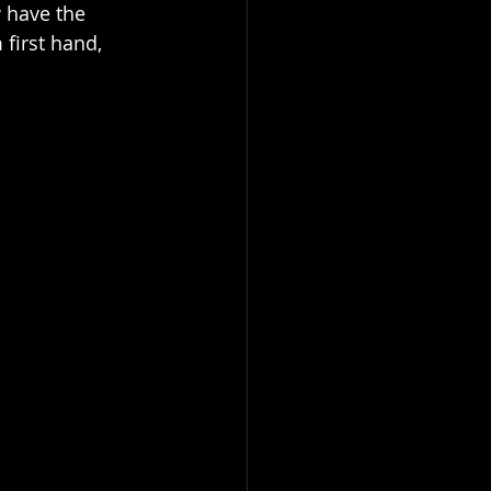
w have the 
first hand, 