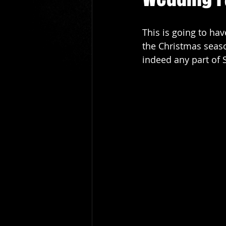
cardiff wedding magician
le
This is going to ha
the Christmas season
hire a magician newport
bu
indeed any part of 
wedding photographers
New
Bridgend Wedding magician
cardiff prom magician
prom