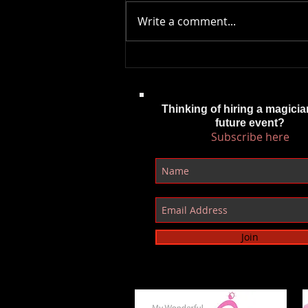
Write a comment...
Behind the Magic: Why I’m
Creating More of My Own Content
as a Cardiff Magician
Thinking of hiring a magicia
future event?
Subscribe here
Join