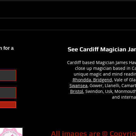
Preparing for My Busiest Year Yet
Demi
– More Magic, More Moments,
Hone
More Memories!
Photo
n for a
See Cardiff Magician J
Cardiff based Magician James Haw
close up magician based in Ca
unique magic and mind readi
Rhondda
,
Bridgend,
Vale of Gla
Swansea
, Gower, Llanelli, Cama
Bristol
, Swindon, Usk, Monmouth
and internat
All images are © Copyr