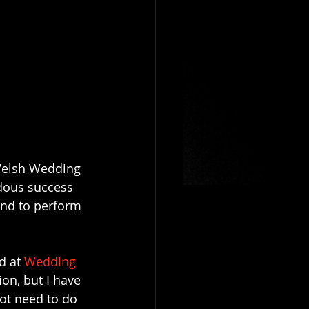
"Welsh Wedding 
dous success 
and to perform 
d at 
Wedding
on, but I have 
ot need to do 