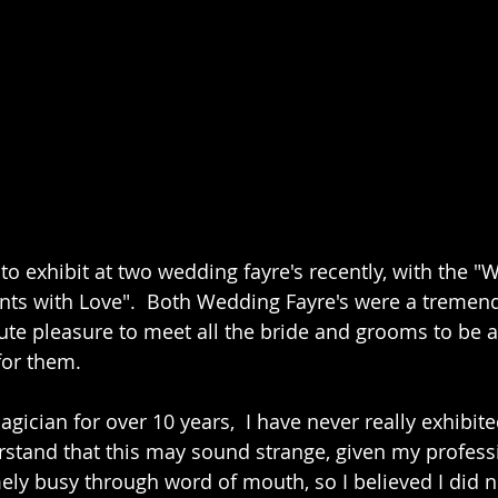
 to exhibit at two wedding fayre's recently, with the 
nts with Love".  Both Wedding Fayre's were a tremen
ute pleasure to meet all the bride and grooms to be 
for them. 
gician for over 10 years,  I have never really exhibite
rstand that this may sound strange, given my professi
ly busy through word of mouth, so I believed I did n