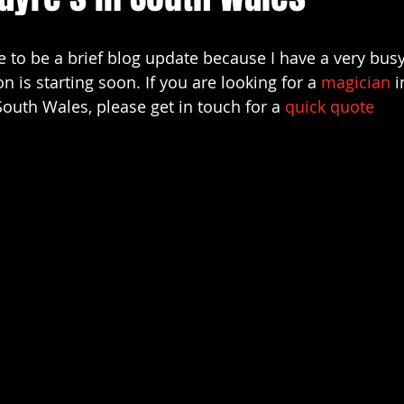
arn magic
christenings
cardiff magician for parties
ve to be a brief blog update because I have a very bu
 is starting soon. If you are looking for a 
magician
 i
siness
event entertainment
wedding magicians in cardif
South Wales, please get in touch for a 
quick quote 
port magician
Cardiff magicians
Swansea wedding mag
magicians for hire south wales
Bristol wedding magician
 magician bridgend
covid-19