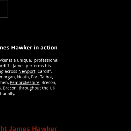
 and Tommy’s Wedding with
y and Heather Wedding
graphy : At Bryngarw House
ames Hawker in action
ker is a unique, professional
rdiff. James performs his
ng across
Newport
, Cardiff,
morgan, Neath, Port Talbot,
rthen,
Pembrokeshire
, Brecon,
, Brecon, throughout the UK
ionally.
ight James Hawker