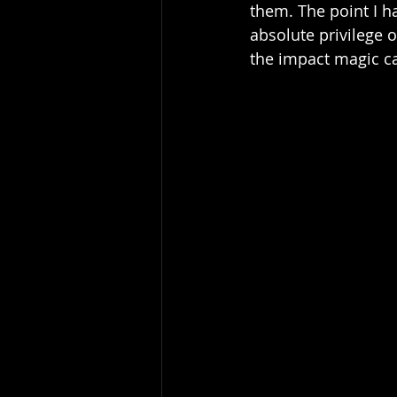
them. The point I ha
absolute privilege 
the impact magic ca