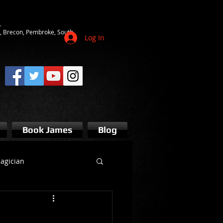
.
ot, Brecon, Pembroke, South
Log In
Book James
Blog
agician
s bridgend