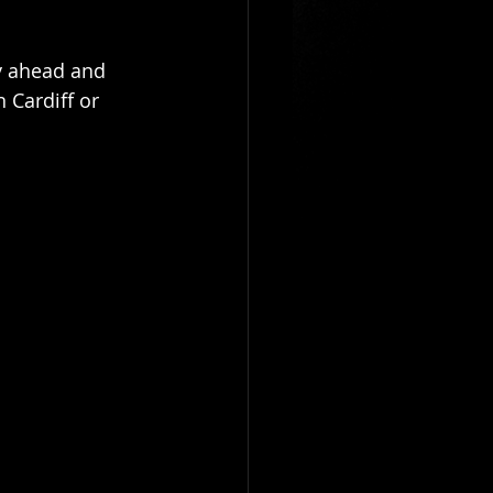
entrepreneur
sy ahead and 
n Cardiff or 
f
magicians newport
ician
table magicians cardiff