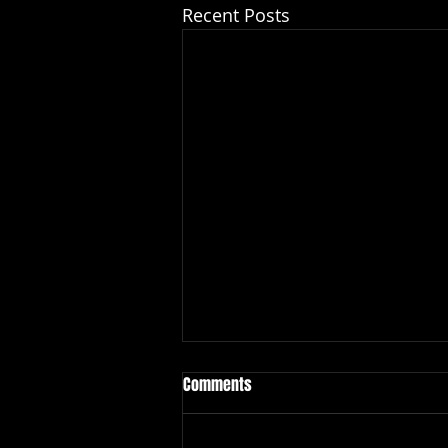
Recent Posts
Comments