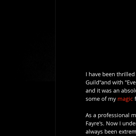
I have been thrilled
Guild"and with "Eve
and it was an absol
some of my 
magic 
As a professional ma
Fayre's. Now I unde
always been extreme