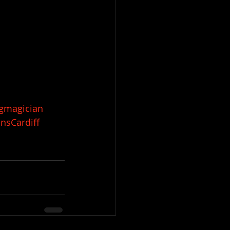
gmagician
nsCardiff