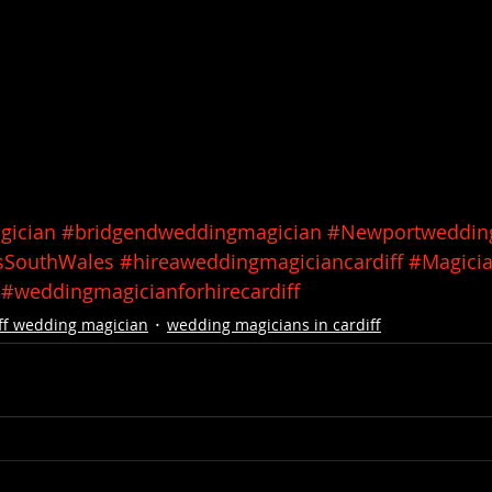
gician
#bridgendweddingmagician
#Newportweddin
sSouthWales
#hireaweddingmagiciancardiff
#Magicia
#weddingmagicianforhirecardiff
ff wedding magician
wedding magicians in cardiff